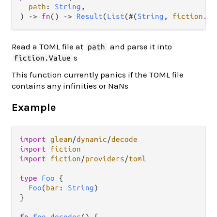
path
: 
String
,

) -> 
fn
() -> 
Result
(
List
(#(
String
, 
fiction
.
Va
Read a TOML file at
and parse it into
path
s
fiction.Value
This function currently panics if the TOML file
contains any infinities or NaNs
Example
import
gleam
/
dynamic
/
decode
import
fiction
import
fiction
/
providers
/
toml
type
Foo
 {

Foo
(
bar
: 
String
)

}

fn
foo_decoder
() {
