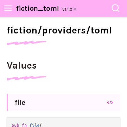
fiction_toml
fiction/
providers/
toml
Values
file
</>
pub fn 
file
(
