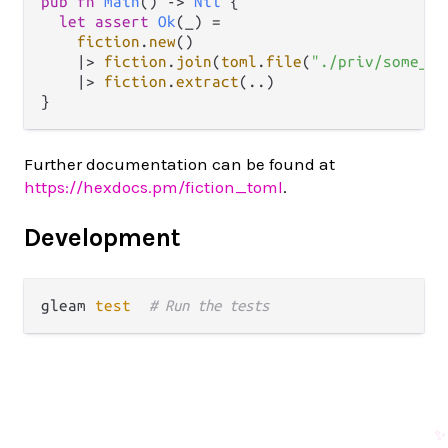
pub
fn
main
() 
->
Nil
 {

let
assert
Ok
(_) 
=
fiction
.
new
()

|>
fiction
.
join
(
toml
.
file
(
"./priv/some_fi
|>
fiction
.
extract
(
..
)

Further documentation can be found at
https://hexdocs.pm/fiction_toml
.
Development
gleam 
test
# Run the tests
✨