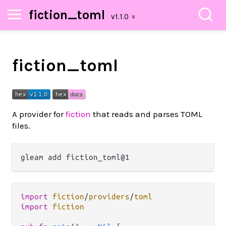
fiction_toml
fiction_toml
A provider for
fiction
that reads and parses TOML
files.
import
fiction
/
providers
/
toml
import
fiction